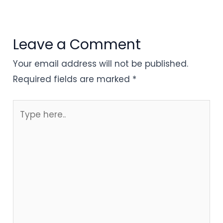
Leave a Comment
Your email address will not be published.
Required fields are marked
*
Type
here..