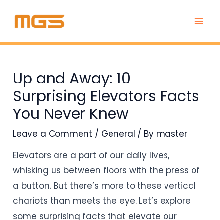
Skip
Post
MAI
to
navigation
ME
content
Up and Away: 10
Surprising Elevators Facts
You Never Knew
Leave a Comment
/
General
/ By
master
Elevators are a part of our daily lives,
whisking us between floors with the press of
a button. But there’s more to these vertical
chariots than meets the eye. Let’s explore
some surprising facts that elevate our