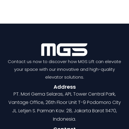
Contact us now to discover how MGS Lift can elevate
your space with our innovative and high-quality
elevator solutions.
Address
PT. Mori Gema Selaras, APL Tower Central Park,
Vantage Office, 26th Floor Unit T-9 Podomoro City
JL. Letjen S. Parman Kav. 28, Jakarta Barat 11470,
Indonesia.