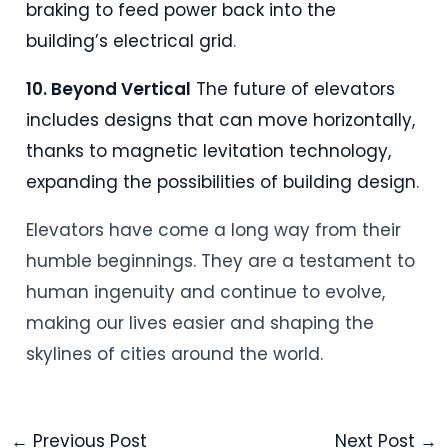
braking to feed power back into the
building’s electrical grid
.
10. Beyond Vertical
The future of elevators
includes designs that can move horizontally,
thanks to magnetic levitation technology,
expanding the possibilities of building design
.
Elevators have come a long way from their
humble beginnings. They are a testament to
human ingenuity and continue to evolve,
making our lives easier and shaping the
skylines of cities around the world.
←
Previous Post
Next Post
→