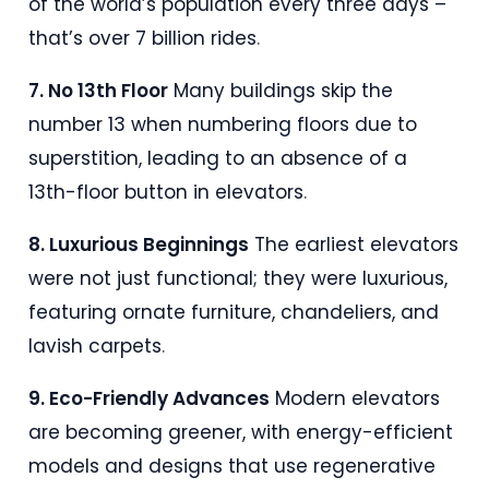
of the world’s population every three days –
that’s over 7 billion rides
.
7. No 13th Floor
Many buildings skip the
number 13 when numbering floors due to
superstition, leading to an absence of a
13th-floor button in elevators
.
8. Luxurious Beginnings
The earliest elevators
were not just functional; they were luxurious,
featuring ornate furniture, chandeliers, and
lavish carpets
.
9. Eco-Friendly Advances
Modern elevators
are becoming greener, with energy-efficient
models and designs that use regenerative