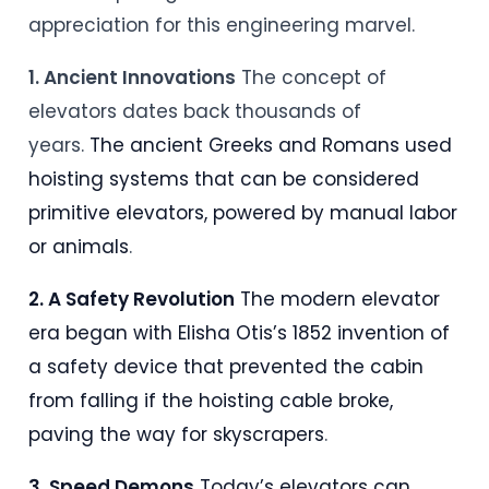
appreciation for this engineering marvel.
1. Ancient Innovations
The concept of
elevators dates back thousands of
years.
The ancient Greeks and Romans used
hoisting systems that can be considered
primitive elevators, powered by manual labor
or animals
.
2. A Safety Revolution
The modern elevator
era began with Elisha Otis’s 1852 invention of
a safety device that prevented the cabin
from falling if the hoisting cable broke,
paving the way for skyscrapers
.
3. Speed Demons
Today’s elevators can