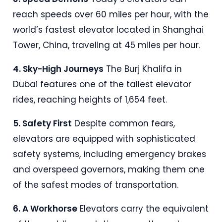
reach speeds over 60 miles per hour, with the
world’s fastest elevator located in Shanghai
Tower, China, traveling at 45 miles per hour
.
4. Sky-High Journeys
The Burj Khalifa in
Dubai features one of the tallest elevator
rides, reaching heights of 1,654 feet
.
5. Safety First
Despite common fears,
elevators are equipped with sophisticated
safety systems, including emergency brakes
and overspeed governors, making them one
of the safest modes of transportation
.
6. A Workhorse
Elevators carry the equivalent