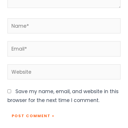
Name*
Email*
Website
Save my name, email, and website in this
browser for the next time I comment.